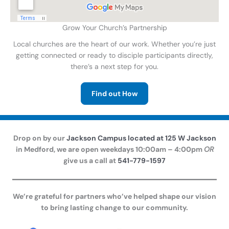
Grow Your Church’s Partnership
Local churches are the heart of our work. Whether you’re just
getting connected or ready to disciple participants directly,
there’s a next step for you.
Find out How
Drop on by our
Jackson Campus located at 125 W Jackson
in Medford, we are open weekdays 10:00am – 4:00pm
OR
give us a call at
541-779-1597
We’re grateful for partners who’ve helped shape our vision
to bring lasting change to our community.