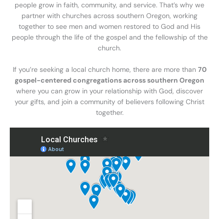
people grow in faith, community, and service. That’s why we
partner with churches across southern Oregon, working
together to see men and women restored to God and His
people through the life of the gospel and the fellowship of the
church.
If you’re seeking a local church home, there are more than
70
gospel-centered congregations across southern Oregon
where you can grow in your relationship with God, discover
your gifts, and join a community of believers following Christ
together.