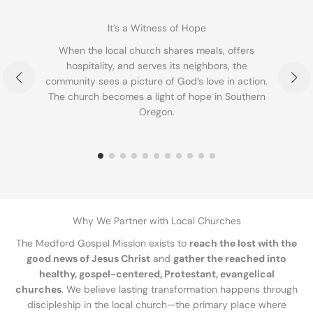
It’s a Witness of Hope
When the local church shares meals, offers
T
hospitality, and serves its neighbors, the
community sees a picture of God’s love in action.
b
The church becomes a light of hope in Southern
Oregon.
Why We Partner with Local Churches
The Medford Gospel Mission exists to
reach the lost with the
good news of Jesus Christ
and
gather the reached into
healthy, gospel-centered, Protestant, evangelical
churches
. We believe lasting transformation happens through
discipleship in the local church—the primary place where