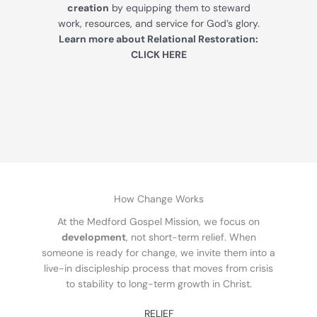
creation
by equipping them to steward
work, resources, and service for God’s glory.
Learn more about Relational Restoration:
CLICK HERE
How Change Works
At the Medford Gospel Mission, we focus on
development
, not short-term relief. When
someone is ready for change, we invite them into a
live-in discipleship process that moves from crisis
to stability to long-term growth in Christ.
RELIEF