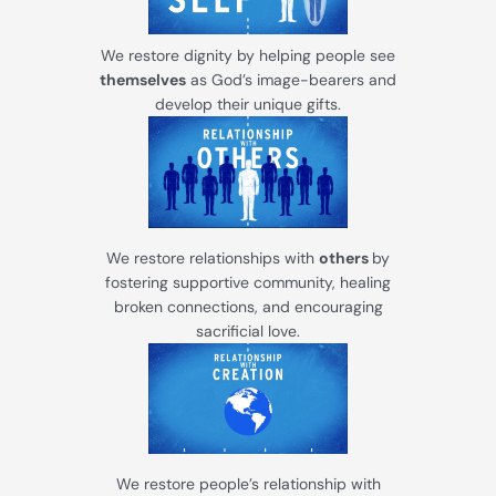
We restore dignity by helping people see
themselves
as God’s image-bearers and
develop their unique gifts.
We restore relationships with
others
by
fostering supportive community, healing
broken connections, and encouraging
sacrificial love.
We restore people’s relationship with