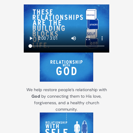
We help restore people’s relationship with
God
by connecting them to His love,
forgiveness, and a healthy church
community.