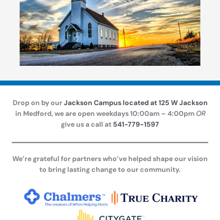
Drop on by our
Jackson Campus located at 125 W Jackson
in Medford, we are open weekdays 10:00am – 4:00pm
OR
give us a call at
541-779-1597
We’re grateful for partners who’ve helped shape our vision
to bring lasting change to our community.