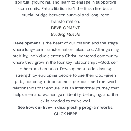
spiritual grounding, and learn to engage in supportive
community. Rehabilitation isn’t the finish line but a
crucial bridge between survival and long-term
transformation.
DEVELOPMENT
Building Muscle
Development
is the heart of our mission and the stage
where long-term transformation takes root. After gaining
stability, individuals enter a Christ-centered community
where they grow in the four key relationships—God, self,
others, and creation. Development builds lasting
strength by equipping people to use their God-given
gifts, fostering independence, purpose, and renewed
relationships that endure. It is an intentional journey that
helps men and women gain identity, belonging, and the
skills needed to thrive well.
See how our live-in discipleship program works:
CLICK HERE