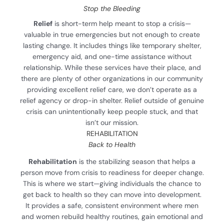
Stop the Bleeding
Relief
is short-term help meant to stop a crisis—
valuable in true emergencies but not enough to create
lasting change. It includes things like temporary shelter,
emergency aid, and one-time assistance without
relationship. While these services have their place, and
there are plenty of other organizations in our community
providing excellent relief care, we don’t operate as a
relief agency or drop-in shelter. Relief outside of genuine
crisis can unintentionally keep people stuck, and that
isn’t our mission.
REHABILITATION
Back to Health
Rehabilitation
is the stabilizing season that helps a
person move from crisis to readiness for deeper change.
This is where we start—giving individuals the chance to
get back to health so they can move into development.
It provides a safe, consistent environment where men
and women rebuild healthy routines, gain emotional and