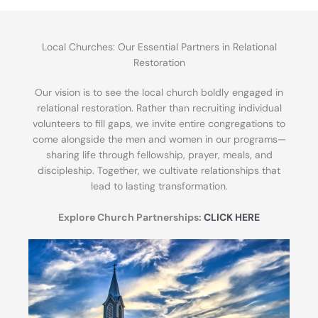
Local Churches: Our Essential Partners in Relational
Restoration
Our vision is to see the local church boldly engaged in
relational restoration. Rather than recruiting individual
volunteers to fill gaps, we invite entire congregations to
come alongside the men and women in our programs—
sharing life through fellowship, prayer, meals, and
discipleship. Together, we cultivate relationships that
lead to lasting transformation.
Explore Church Partnerships:
CLICK HERE