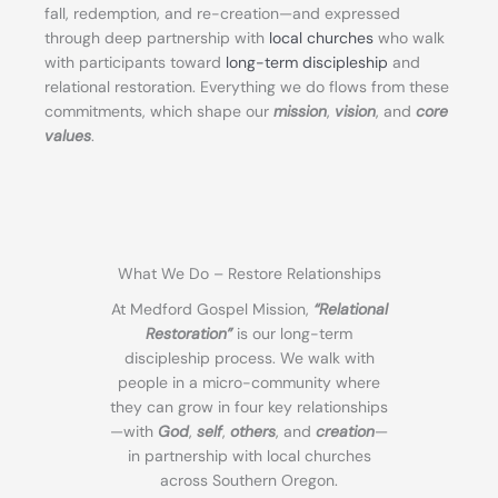
fall, redemption, and re-creation—and expressed
through deep partnership with
local churches
who walk
with participants toward
long-term discipleship
and
relational restoration. Everything we do flows from these
commitments, which shape our
mission
,
vision
, and
core
values
.
What We Do – Restore Relationships
At Medford Gospel Mission,
“Relational
Restoration”
is our long-term
discipleship process. We walk with
people in a micro-community where
they can grow in four key relationships
—with
God
,
self
,
others
, and
creation
—
in partnership with local churches
across Southern Oregon.