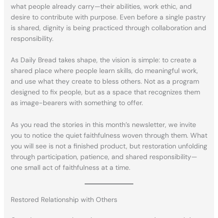
what people already carry—their abilities, work ethic, and
desire to contribute with purpose. Even before a single pastry
is shared, dignity is being practiced through collaboration and
responsibility.
As Daily Bread takes shape, the vision is simple: to create a
shared place where people learn skills, do meaningful work,
and use what they create to bless others. Not as a program
designed to fix people, but as a space that recognizes them
as image-bearers with something to offer.
As you read the stories in this month’s newsletter, we invite
you to notice the quiet faithfulness woven through them. What
you will see is not a finished product, but restoration unfolding
through participation, patience, and shared responsibility—
one small act of faithfulness at a time.
Restored Relationship with Others