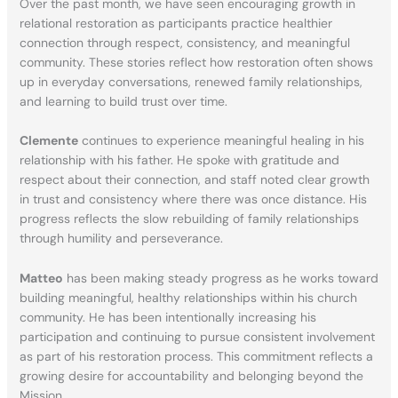
Over the past month, we have seen encouraging growth in
relational restoration as participants practice healthier
connection through respect, consistency, and meaningful
community. These stories reflect how restoration often shows
up in everyday conversations, renewed family relationships,
and learning to build trust over time.
Clemente
continues to experience meaningful healing in his
relationship with his father. He spoke with gratitude and
respect about their connection, and staff noted clear growth
in trust and consistency where there was once distance. His
progress reflects the slow rebuilding of family relationships
through humility and perseverance.
Matteo
has been making steady progress as he works toward
building meaningful, healthy relationships within his church
community. He has been intentionally increasing his
participation and continuing to pursue consistent involvement
as part of his restoration process. This commitment reflects a
growing desire for accountability and belonging beyond the
Mission.