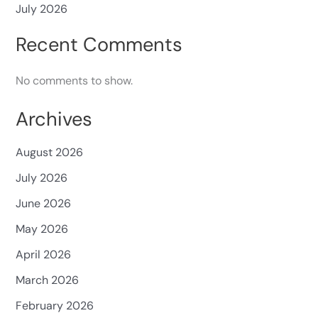
July 2026
Recent Comments
No comments to show.
Archives
August 2026
July 2026
June 2026
May 2026
April 2026
March 2026
February 2026