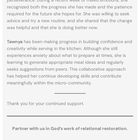
perseverance. During a recent week of mixed emotions, she
recognized both the progress she has made and the patience
required for the future she hopes for. She was willing to seek
advice and try a new routine, and she shared that the change
was helpful and that she is doing better now.
Tawnya
has been making progress in building confidence and
creativity while serving in the kitchen. Although she still
experiences anxiety about what to prepare at times, she is
learning to generate appropriate meal ideas and regularly
seeks suggestions from peers. This collaborative approach
has helped her continue developing skills and contribute
meaningfully within the micro-community.
Thank you for your continued support.
Partner with us in God’s work of relational restoration.