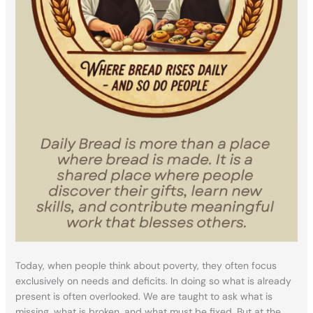
Today, when people think about poverty, they often focus
exclusively on needs and deficits. In doing so what is already
present is often overlooked. We are taught to ask what is
missing, what is broken, and what must be fixed. But at the