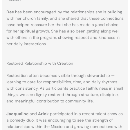
Dee
has been encouraged by the relationships she is building
with her church family, and she shared that these connections
have helped reassure her that she has made a good choice
for her spiritual growth. She has also been getting along well
with others in the program, showing respect and kindness in
her daily interactions.
Restored Relationship with Creation
Restoration often becomes visible through stewardship —
learning to care for responsibilities, time, and daily rhythms
with consistency. As participants practice faithfulness in small
things, we see dignity restored through structure, discipline,
and meaningful contribution to community life.
Jacqualine
and
Arick
participated in a recent talent show as
a comedy duo. It was encouraging to see the strength of
relationships within the Mission and growing connections with