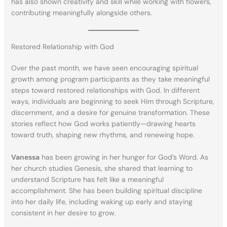
has also shown creativity and skill while working with flowers,
contributing meaningfully alongside others.
Restored Relationship with God
Over the past month, we have seen encouraging spiritual
growth among program participants as they take meaningful
steps toward restored relationships with God. In different
ways, individuals are beginning to seek Him through Scripture,
discernment, and a desire for genuine transformation. These
stories reflect how God works patiently—drawing hearts
toward truth, shaping new rhythms, and renewing hope.
Vanessa
has been growing in her hunger for God’s Word. As
her church studies Genesis, she shared that learning to
understand Scripture has felt like a meaningful
accomplishment. She has been building spiritual discipline
into her daily life, including waking up early and staying
consistent in her desire to grow.