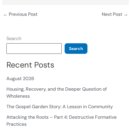
←
Previous Post
Next Post
→
Search
Search
Recent Posts
August 2026
Housing, Recovery, and the Deeper Question of
Wholeness
The Gospel Garden Story: A Lesson in Community
Attacking the Roots – Part 4: Destructive Formative
Practices