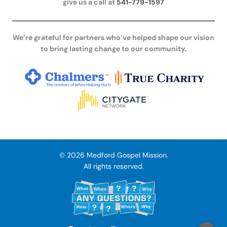
give us a call at
541-779-1597
We’re grateful for partners who’ve helped shape our vision
to bring lasting change to our community.
© 2026 Medford Gospel Mission.
All rights reserved.