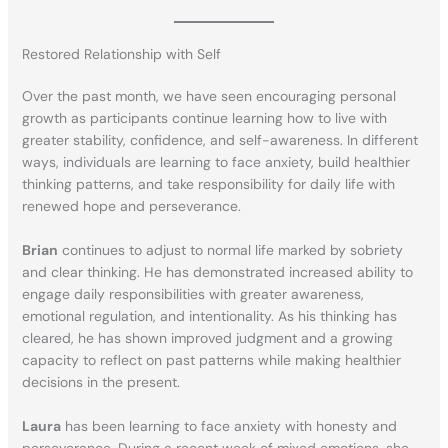
Restored Relationship with Self
Over the past month, we have seen encouraging personal
growth as participants continue learning how to live with
greater stability, confidence, and self-awareness. In different
ways, individuals are learning to face anxiety, build healthier
thinking patterns, and take responsibility for daily life with
renewed hope and perseverance.
Brian
continues to adjust to normal life marked by sobriety
and clear thinking. He has demonstrated increased ability to
engage daily responsibilities with greater awareness,
emotional regulation, and intentionality. As his thinking has
cleared, he has shown improved judgment and a growing
capacity to reflect on past patterns while making healthier
decisions in the present.
Laura
has been learning to face anxiety with honesty and