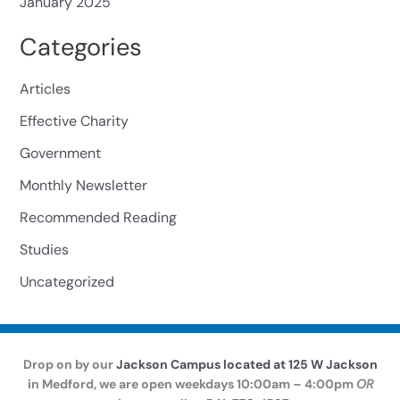
January 2025
Categories
Articles
Effective Charity
Government
Monthly Newsletter
Recommended Reading
Studies
Uncategorized
Drop on by our
Jackson Campus located at 125 W Jackson
in Medford, we are open weekdays 10:00am – 4:00pm
OR