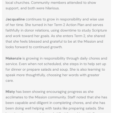
local churches. Community members attended to show
support, and both were hilarious.
Jacqualine
continues to grow in responsibility and wise use
of her time. She turned in her Term 2 Action Plan and serves
faithfully in donor relations, using downtime to study Scripture
and work toward her goals. As she enters Term 2, she shared
that she feels blessed and grateful to be at the Mission and
looks forward to continued growth.
Makenzie
is growing in responsibility through daily chores and
service. Even when not scheduled, she steps in to help set up
for dinner or prepare salads and soup. She is also learning to
speak more thoughtfully, choosing her words with greater
care.
Misty
has been showing encouraging progress as she
acclimates to the Mission community. Staff noted that she has
been capable and diligent in completing chores, and she has
been doing well helping with tasks like preparing salads. She