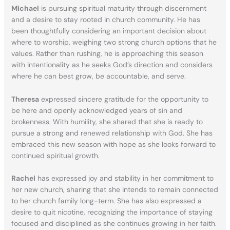
Michael
is pursuing spiritual maturity through discernment
and a desire to stay rooted in church community. He has
been thoughtfully considering an important decision about
where to worship, weighing two strong church options that he
values. Rather than rushing, he is approaching this season
with intentionality as he seeks God’s direction and considers
where he can best grow, be accountable, and serve.
Theresa
expressed sincere gratitude for the opportunity to
be here and openly acknowledged years of sin and
brokenness. With humility, she shared that she is ready to
pursue a strong and renewed relationship with God. She has
embraced this new season with hope as she looks forward to
continued spiritual growth.
Rachel
has expressed joy and stability in her commitment to
her new church, sharing that she intends to remain connected
to her church family long-term. She has also expressed a
desire to quit nicotine, recognizing the importance of staying
focused and disciplined as she continues growing in her faith.