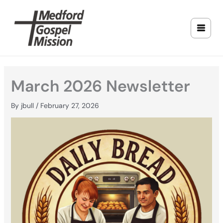
Skip
to
content
March 2026 Newsletter
By
jbull
/
February 27, 2026