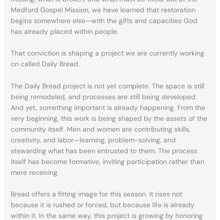
Medford Gospel Mission, we have learned that restoration
begins somewhere else—with the gifts and capacities God
has already placed within people.
That conviction is shaping a project we are currently working
on called Daily Bread.
The Daily Bread project is not yet complete. The space is still
being remodeled, and processes are still being developed.
And yet, something important is already happening. From the
very beginning, this work is being shaped by the assets of the
community itself. Men and women are contributing skills,
creativity, and labor—learning, problem-solving, and
stewarding what has been entrusted to them. The process
itself has become formative, inviting participation rather than
mere receiving.
Bread offers a fitting image for this season. It rises not
because it is rushed or forced, but because life is already
within it. In the same way, this project is growing by honoring