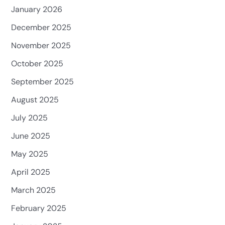
January 2026
December 2025
November 2025
October 2025
September 2025
August 2025
July 2025
June 2025
May 2025
April 2025
March 2025
February 2025